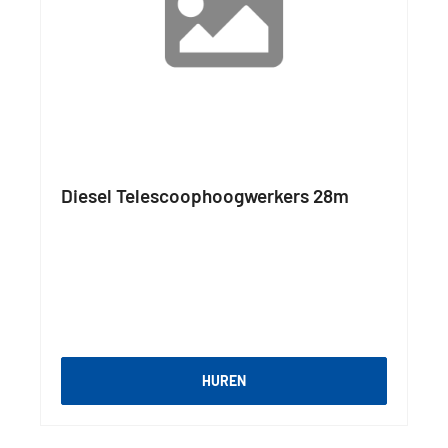
Diesel Telescoophoogwerkers 28m
HUREN