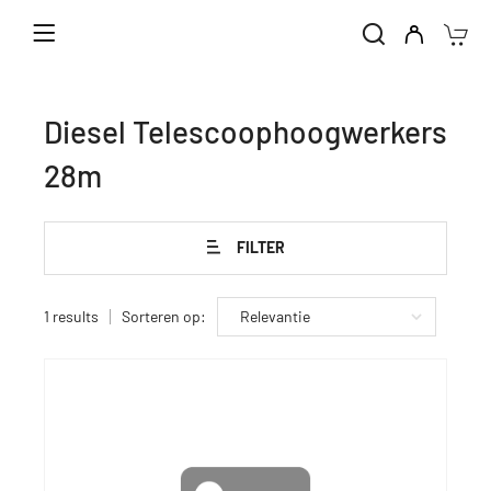
Home
Verhuur machines
Diesel Telescoophoogwerkers
Diesel Telescoophoogwerkers 28m
Diesel Telescoophoogwerkers
28m
FILTER
1 results
Sorteren op: